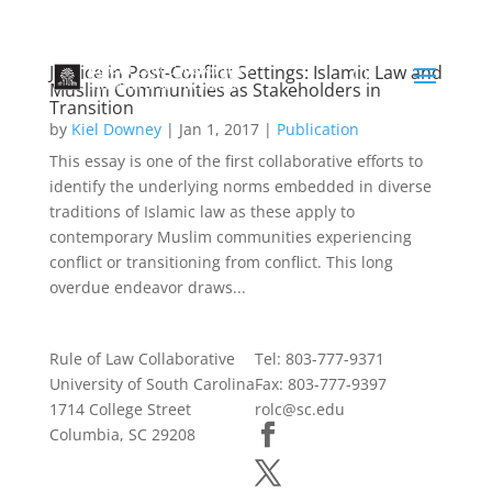
Justice in Post-Conflict Settings: Islamic Law and
Muslim Communities as Stakeholders in
Transition
by
Kiel Downey
|
Jan 1, 2017
|
Publication
This essay is one of the first collaborative efforts to
identify the underlying norms embedded in diverse
traditions of Islamic law as these apply to
contemporary Muslim communities experiencing
conflict or transitioning from conflict. This long
overdue endeavor draws...
Rule of Law Collaborative
Tel: 803-777-9371
University of South Carolina
Fax: 803-777-9397
1714 College Street
rolc@sc.edu
Columbia, SC 29208