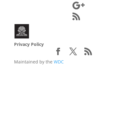
Privacy Policy
Maintained by the
WDC