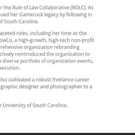
r the Rule of Law Collaborative (ROLC). As
nued her Gamecock legacy by following in
of South Carolina.
aceted roles, including her time as the
wCo, a high-growth, high-tech non-profit
rehensive organization rebranding
ctively reintroduced the organization to
 diverse portfolio of organization events,
xecution.
so cultivated a robust freelance career
 a graphic designer and photographer to a
 University of South Carolina.