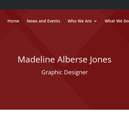
Home
News and Events
Who We Are
What We Do
Madeline Alberse Jones
Graphic Designer