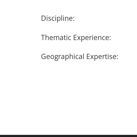
Discipline:
Thematic Experience:
Geographical Expertise: