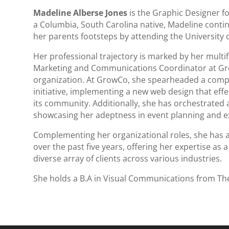
Madeline Alberse Jones
is the Graphic Designer fo
a Columbia, South Carolina native, Madeline conti
her parents footsteps by attending the University 
Her professional trajectory is marked by her multif
Marketing and Communications Coordinator at Gro
organization. At GrowCo, she spearheaded a comp
initiative, implementing a new web design that effe
its community. Additionally, she has orchestrated a
showcasing her adeptness in event planning and e
Complementing her organizational roles, she has al
over the past five years, offering her expertise as
diverse array of clients across various industries.
She holds a B.A in Visual Communications from The