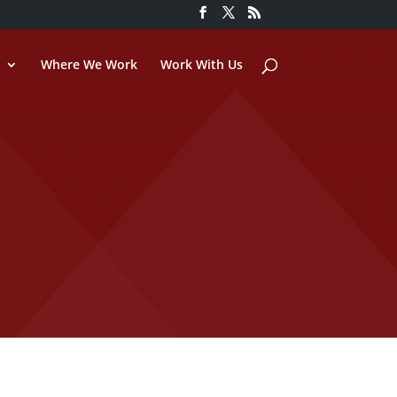
Where We Work
Work With Us