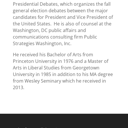
Presidential Debates, which organizes the fall
general election debates between the major
candidates for President and Vice President of
the United States. He is also of counsel at the
Washington, DC public affairs and
communications consulting firm Public
Strategies Washington, Inc.
He received his Bachelor of Arts from
Princeton University in 1976 and a Master of
Arts in Liberal Studies from Georgetown
University in 1985 in addition to his MA degree
from Wesley Seminary which he received in
2013.