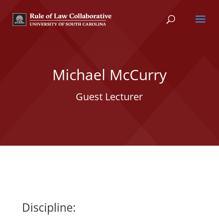
Michael McCurry
Guest Lecturer
Discipline: