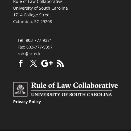
Rule of Law Collaborative
University of South Carolina
1714 College Street
Columbia, SC 29208
Tel: 803-777-9371
Fax: 803-777-9397
rolc@sc.edu
Privacy Policy