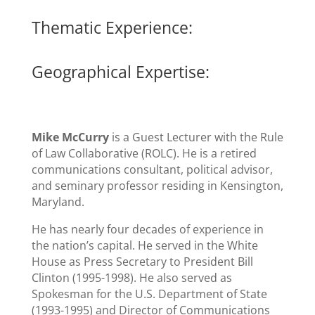
Thematic Experience:
Geographical Expertise:
Mike McCurry
is a Guest Lecturer with the Rule
of Law Collaborative (ROLC). He is a retired
communications consultant, political advisor,
and seminary professor residing in Kensington,
Maryland.
He has nearly four decades of experience in
the nation’s capital. He served in the White
House as Press Secretary to President Bill
Clinton (1995-1998). He also served as
Spokesman for the U.S. Department of State
(1993-1995) and Director of Communications