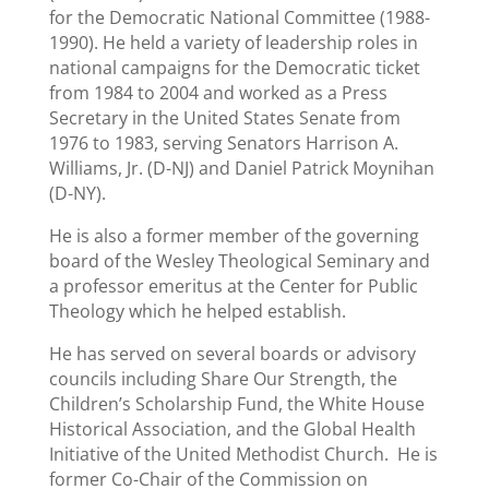
for the Democratic National Committee (1988-
1990). He held a variety of leadership roles in
national campaigns for the Democratic ticket
from 1984 to 2004 and worked as a Press
Secretary in the United States Senate from
1976 to 1983, serving Senators Harrison A.
Williams, Jr. (D-NJ) and Daniel Patrick Moynihan
(D-NY).
He is also a former member of the governing
board of the Wesley Theological Seminary and
a professor emeritus at the Center for Public
Theology which he helped establish.
He has served on several boards or advisory
councils including Share Our Strength, the
Children’s Scholarship Fund, the White House
Historical Association, and the Global Health
Initiative of the United Methodist Church. He is
former Co-Chair of the Commission on