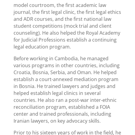
model courtroom, the first academic law
journal, the first legal clinic, the first legal ethics
and ADR courses, and the first national law
student competitions (mock trial and client
counseling). He also helped the Royal Academy
for Judicial Professions establish a continuing
legal education program.
Before working in Cambodia, he managed
various programs in other countries, including
Croatia, Bosnia, Serbia, and Oman. He helped
establish a court-annexed mediation program
in Bosnia. He trained lawyers and judges and
helped establish legal clinics in several
countries. He also ran a post-war inter-ethnic
reconciliation program, established a FOIA
center and trained professionals, including
Iranian lawyers, on key advocacy skills.
Prior to his sixteen years of work in the field, he