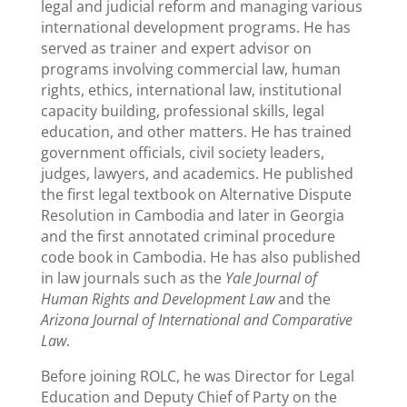
legal and judicial reform and managing various
international development programs. He has
served as trainer and expert advisor on
programs involving commercial law, human
rights, ethics, international law, institutional
capacity building, professional skills, legal
education, and other matters. He has trained
government officials, civil society leaders,
judges, lawyers, and academics. He published
the first legal textbook on Alternative Dispute
Resolution in Cambodia and later in Georgia
and the first annotated criminal procedure
code book in Cambodia. He has also published
in law journals such as the
Yale Journal of
Human Rights and Development Law
and the
Arizona Journal of International and Comparative
Law
.
Before joining ROLC, he was Director for Legal
Education and Deputy Chief of Party on the