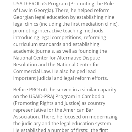
USAID-PROLoG Program (Promoting the Rule
of Law in Georgia). There, he helped reform
Georgian legal education by establishing nine
legal clinics (including the first mediation clinic),
promoting interactive teaching methods,
introducing legal competitions, reforming
curriculum standards and establishing
academic journals, as well as founding the
National Center for Alternative Dispute
Resolution and the National Center for
Commercial Law. He also helped lead
important judicial and legal reform efforts.
Before PROLoG, he served in a similar capacity
on the USAID-PRAJ Program in Cambodia
(Promoting Rights and Justice) as country
representative for the American Bar
Association. There, he focused on modernizing
the judiciary and the legal education system.
He established a number of firsts: the first