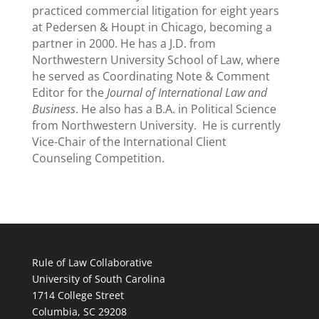
practiced commercial litigation for eight years
at Pedersen & Houpt in Chicago, becoming a
partner in 2000. He has a J.D. from
Northwestern University School of Law, where
he served as Coordinating Note & Comment
Editor for the
Journal of International Law and
Business
. He also has a B.A. in Political Science
from Northwestern University. He is currently
Vice-Chair of the International Client
Counseling Competition.
Rule of Law Collaborative
University of South Carolina
1714 College Street
Columbia, SC 29208