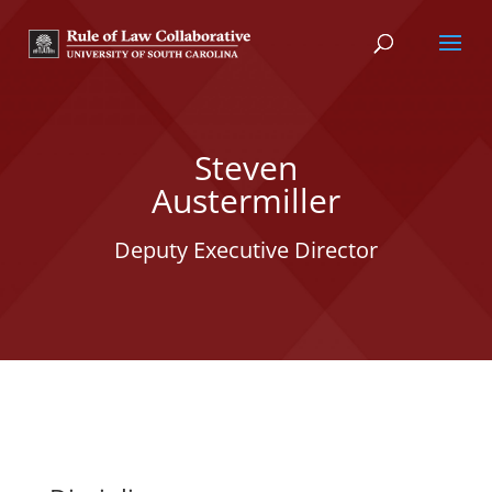
Steven
Austermiller
Deputy Executive Director