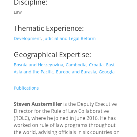
Discipline:
Law
Thematic Experience:
Development
,
Judicial and Legal Reform
Geographical Expertise:
Bosnia and Herzegovina
,
Cambodia
,
Croatia
,
East
Asia and the Pacific
,
Europe and Eurasia
,
Georgia
Publications
Steven Austermiller
is the Deputy Executive
Director for the Rule of Law Collaborative
(ROLC), where he joined in June 2016. He has
worked on rule of law programs throughout
the world, advising officials in six countries on