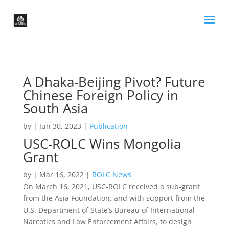
A Dhaka-Beijing Pivot? Future
Chinese Foreign Policy in
South Asia
by
|
Jun 30, 2023
|
Publication
USC-ROLC Wins Mongolia
Grant
by
|
Mar 16, 2022
|
ROLC News
On March 16, 2021, USC-ROLC received a sub-grant
from the Asia Foundation, and with support from the
U.S. Department of State’s Bureau of International
Narcotics and Law Enforcement Affairs, to design