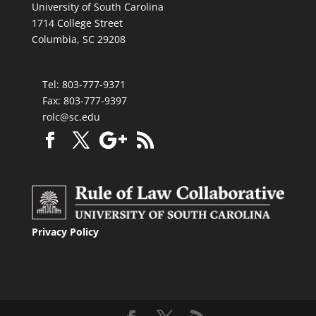
University of South Carolina
1714 College Street
Columbia, SC 29208
Tel: 803-777-9371
Fax: 803-777-9397
rolc@sc.edu
Privacy Policy