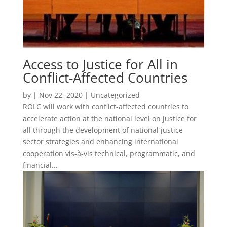
Access to Justice for All in
Conflict-Affected Countries
by
|
Nov 22, 2020
| Uncategorized
ROLC will work with conflict-affected countries to
accelerate action at the national level on justice for
all through the development of national justice
sector strategies and enhancing international
cooperation vis-à-vis technical, programmatic, and
financial...