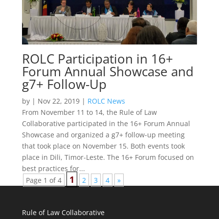
ROLC Participation in 16+
Forum Annual Showcase and
g7+ Follow-Up
by
|
Nov 22, 2019
|
ROLC News
From November 11 to 14, the Rule of Law
Collaborative participated in the 16+ Forum Annual
Showcase and organized a g7+ follow-up meeting
that took place on November 15. Both events took
place in Dili, Timor-Leste. The 16+ Forum focused on
best practices for...
1
Page 1 of 4
2
3
4
»
Rule of Law Collaborative