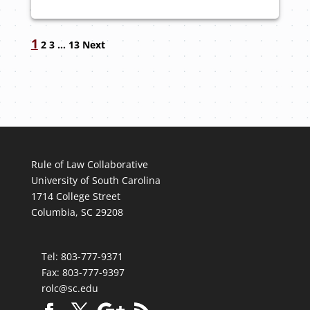
Navigation
1
2
3
…
13
Next
Rule of Law Collaborative
University of South Carolina
1714 College Street
Columbia, SC 29208
Tel: 803-777-9371
Fax: 803-777-9397
rolc@sc.edu