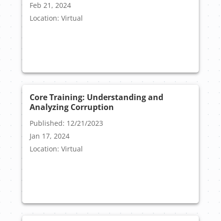
Feb 21, 2024
Location: Virtual
Core Training: Understanding and
Analyzing Corruption
Published: 12/21/2023
Jan 17, 2024
Location: Virtual