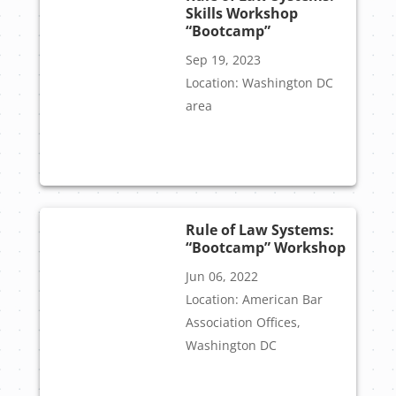
Skills Workshop
“Bootcamp”
Sep 19, 2023
Location: Washington DC
area
Rule of Law Systems:
“Bootcamp” Workshop
Jun 06, 2022
Location: American Bar
Association Offices,
Washington DC