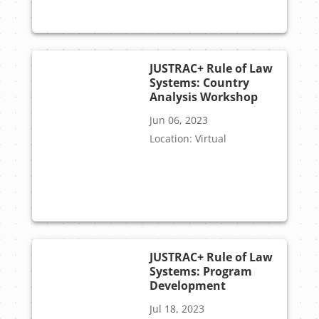
JUSTRAC+ Rule of Law
Systems: Country
Analysis Workshop
Jun 06, 2023
Location: Virtual
JUSTRAC+ Rule of Law
Systems: Program
Development
Jul 18, 2023