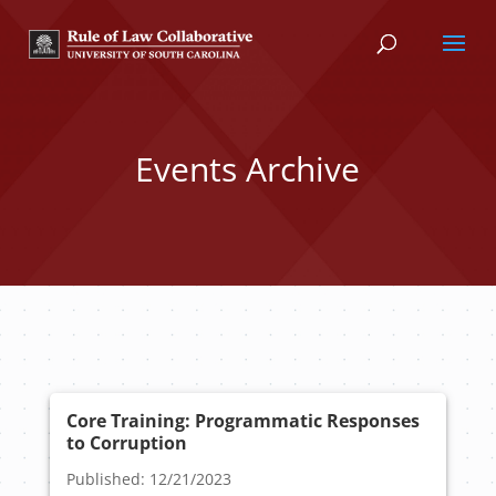
Events Archive
Core Training: Programmatic Responses
to Corruption
Published: 12/21/2023