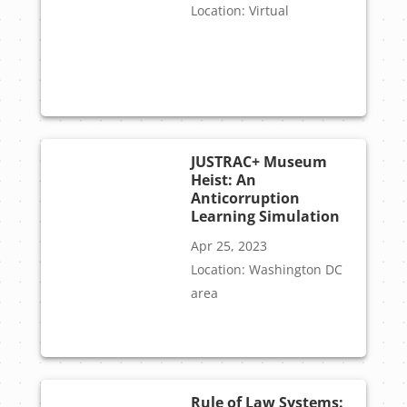
Location: Virtual
JUSTRAC+ Museum
Heist: An
Anticorruption
Learning Simulation
Apr 25, 2023
Location: Washington DC
area
Rule of Law Systems: