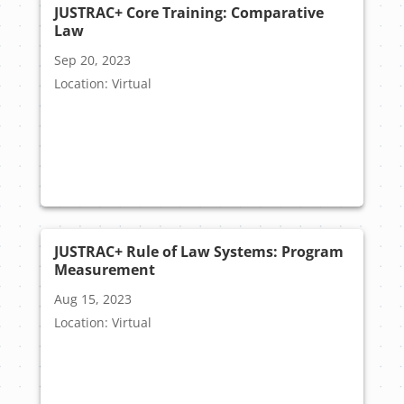
JUSTRAC+ Core Training: Comparative
Law
Sep 20, 2023
Location: Virtual
JUSTRAC+ Rule of Law Systems: Program
Measurement
Aug 15, 2023
Location: Virtual