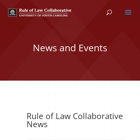
News and Events
Rule of Law Collaborative
News