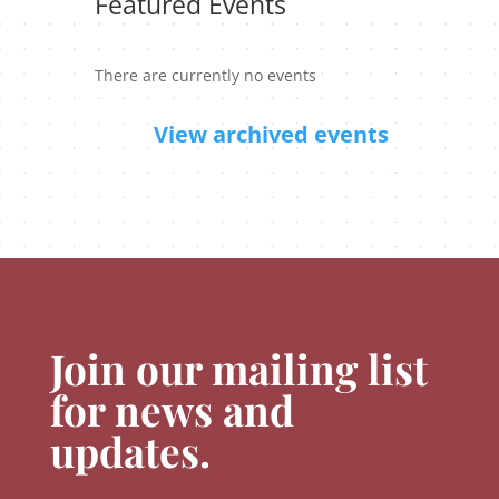
Featured Events
There are currently no events
View archived events
Join our mailing list
for news and
updates.