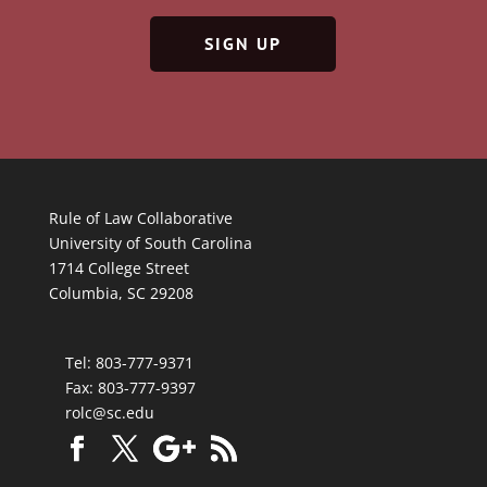
SIGN UP
Rule of Law Collaborative
University of South Carolina
1714 College Street
Columbia, SC 29208
Tel: 803-777-9371
Fax: 803-777-9397
rolc@sc.edu