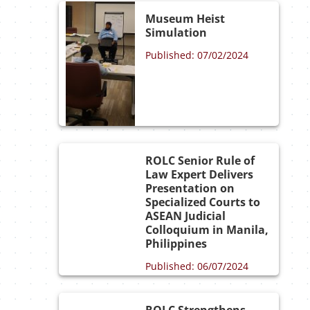
Museum Heist
Simulation
Published: 07/02/2024
ROLC Senior Rule of
Law Expert Delivers
Presentation on
Specialized Courts to
ASEAN Judicial
Colloquium in Manila,
Philippines
Published: 06/07/2024