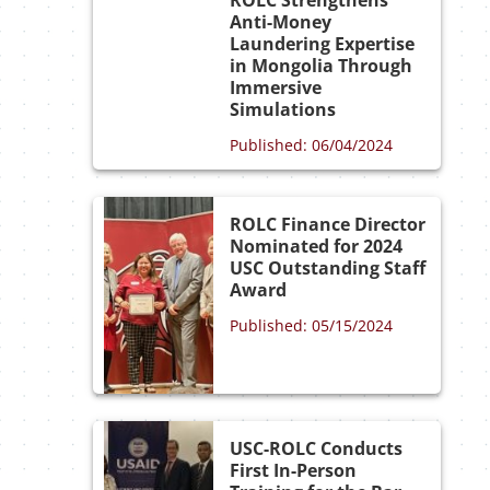
ROLC Strengthens
Anti-Money
Laundering Expertise
in Mongolia Through
Immersive
Simulations
Published: 06/04/2024
ROLC Finance Director
Nominated for 2024
USC Outstanding Staff
Award
Published: 05/15/2024
USC-ROLC Conducts
First In-Person