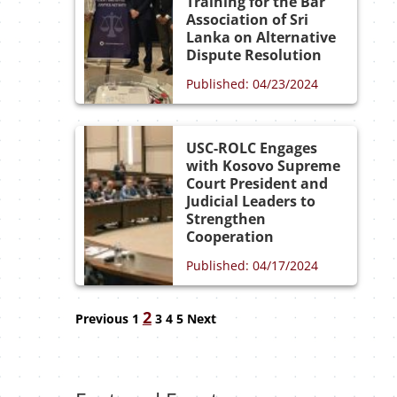
Training for the Bar
Association of Sri
Lanka on Alternative
Dispute Resolution
Published: 04/23/2024
USC-ROLC Engages
with Kosovo Supreme
Court President and
Judicial Leaders to
Strengthen
Cooperation
Published: 04/17/2024
Navigation
2
Previous
1
3
4
5
Next